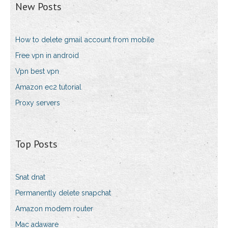
New Posts
How to delete gmail account from mobile
Free vpn in android
Vpn best vpn
Amazon ec2 tutorial
Proxy servers
Top Posts
Snat dnat
Permanently delete snapchat
Amazon modem router
Mac adaware