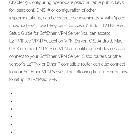
Chapter 9. Configuring openswan(ipsec) Suitable public keys,
for ipsec.conf, DNS, # or configuration of other
implementations, can be extracted conveniently # with "ipsec
showhostkey". : west-key.pem "password" # do … L2TP/IPsec
Setup Guide for SoftEther VPN Server You can accept
L2TP/IPsec VPN Protocol on VPN Server. iOS, Android, Mac
OS X or other L2TP/IPsec VPN compatible client devices can
connect to your SoftEther VPN Server. Cisco routers or other
vendor's L2TPv3 or EtherIP comatible router can also connect
to your SoftEther VPN Server. The following links describe how
to setup L2TP/IPsec VPN.