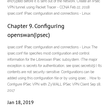
encrypted before it is sent out of the network. Create an IPsec
VPN tunnel using Packet Tracer - CCNA Feb 22, 2018
ipsec.conf: IPsec configuration and connections - Linux
Chapter 9. Configuring
openswan(ipsec)
ipsec.conf: IPsec configuration and connections - Linux The
ipsec.conf file specifies most configuration and control
information for the Libreswan IPsec subsystem. (The major
exception is secrets for authentication; see ipsec.secrets(5).) Its
contents are not security-sensitive. Configurations can be
added using this configuration file or by using ipsec … How to
Configure IPSec VPN with ZyWALL IPSec VPN Client Sep 18,
2017
Jan 18, 2019