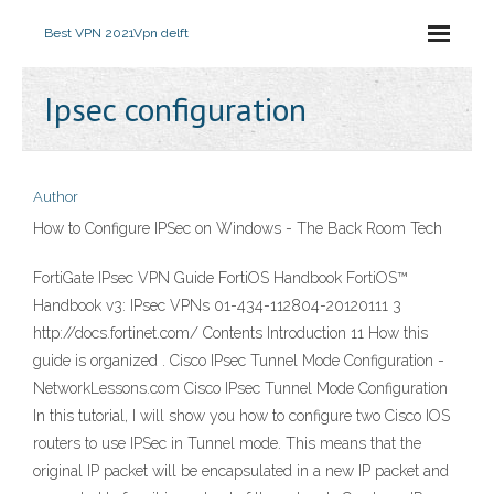
Best VPN 2021
Vpn delft
Ipsec configuration
Author
How to Configure IPSec on Windows - The Back Room Tech
FortiGate IPsec VPN Guide FortiOS Handbook FortiOS™
Handbook v3: IPsec VPNs 01-434-112804-20120111 3
http://docs.fortinet.com/ Contents Introduction 11 How this
guide is organized . Cisco IPsec Tunnel Mode Configuration -
NetworkLessons.com Cisco IPsec Tunnel Mode Configuration
In this tutorial, I will show you how to configure two Cisco IOS
routers to use IPSec in Tunnel mode. This means that the
original IP packet will be encapsulated in a new IP packet and