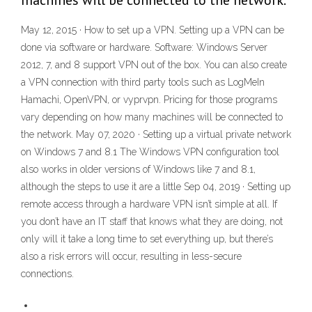
machines will be connected to the network.
May 12, 2015 · How to set up a VPN. Setting up a VPN can be
done via software or hardware. Software: Windows Server
2012, 7, and 8 support VPN out of the box. You can also create
a VPN connection with third party tools such as LogMeIn
Hamachi, OpenVPN, or vyprvpn. Pricing for those programs
vary depending on how many machines will be connected to
the network. May 07, 2020 · Setting up a virtual private network
on Windows 7 and 8.1 The Windows VPN configuration tool
also works in older versions of Windows like 7 and 8.1,
although the steps to use it are a little Sep 04, 2019 · Setting up
remote access through a hardware VPN isn’t simple at all. If
you don’t have an IT staff that knows what they are doing, not
only will it take a long time to set everything up, but there’s
also a risk errors will occur, resulting in less-secure
connections.