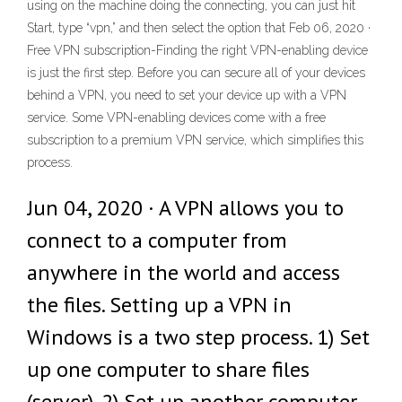
using on the machine doing the connecting, you can just hit
Start, type “vpn,” and then select the option that Feb 06, 2020 ·
Free VPN subscription-Finding the right VPN-enabling device
is just the first step. Before you can secure all of your devices
behind a VPN, you need to set your device up with a VPN
service. Some VPN-enabling devices come with a free
subscription to a premium VPN service, which simplifies this
process.
Jun 04, 2020 · A VPN allows you to
connect to a computer from
anywhere in the world and access
the files. Setting up a VPN in
Windows is a two step process. 1) Set
up one computer to share files
(server). 2) Set up another computer