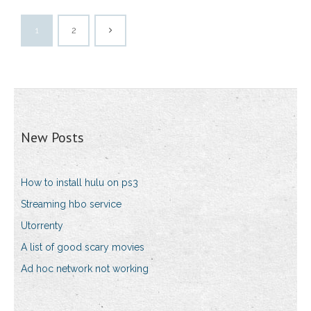
1
2
New Posts
How to install hulu on ps3
Streaming hbo service
Utorrenty
A list of good scary movies
Ad hoc network not working