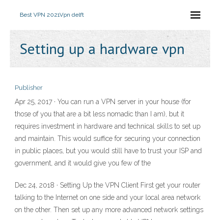
Best VPN 2021
Vpn delft
Setting up a hardware vpn
Publisher
Apr 25, 2017 · You can run a VPN server in your house (for
those of you that are a bit less nomadic than I am), but it
requires investment in hardware and technical skills to set up
and maintain. This would suffice for securing your connection
in public places, but you would still have to trust your ISP and
government, and it would give you few of the
Dec 24, 2018 · Setting Up the VPN Client First get your router
talking to the Internet on one side and your local area network
on the other. Then set up any more advanced network settings