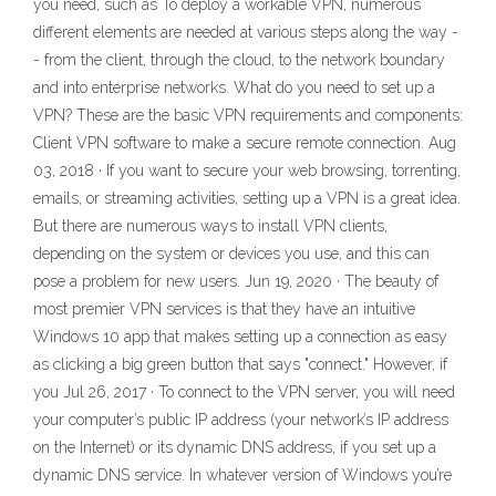
you need, such as To deploy a workable VPN, numerous
different elements are needed at various steps along the way -
- from the client, through the cloud, to the network boundary
and into enterprise networks. What do you need to set up a
VPN? These are the basic VPN requirements and components:
Client VPN software to make a secure remote connection. Aug
03, 2018 · If you want to secure your web browsing, torrenting,
emails, or streaming activities, setting up a VPN is a great idea.
But there are numerous ways to install VPN clients,
depending on the system or devices you use, and this can
pose a problem for new users. Jun 19, 2020 · The beauty of
most premier VPN services is that they have an intuitive
Windows 10 app that makes setting up a connection as easy
as clicking a big green button that says "connect." However, if
you Jul 26, 2017 · To connect to the VPN server, you will need
your computer’s public IP address (your network’s IP address
on the Internet) or its dynamic DNS address, if you set up a
dynamic DNS service. In whatever version of Windows you’re