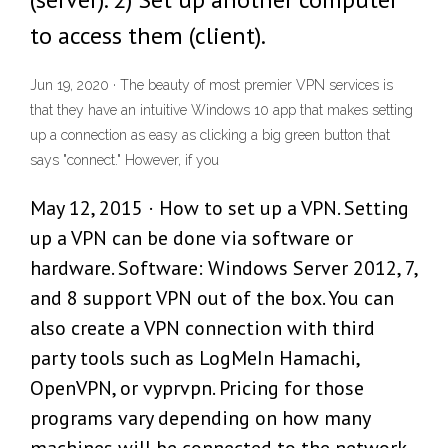
to access them (client).
Jun 19, 2020 · The beauty of most premier VPN services is
that they have an intuitive Windows 10 app that makes setting
up a connection as easy as clicking a big green button that
says "connect." However, if you
May 12, 2015 · How to set up a VPN. Setting
up a VPN can be done via software or
hardware. Software: Windows Server 2012, 7,
and 8 support VPN out of the box. You can
also create a VPN connection with third
party tools such as LogMeIn Hamachi,
OpenVPN, or vyprvpn. Pricing for those
programs vary depending on how many