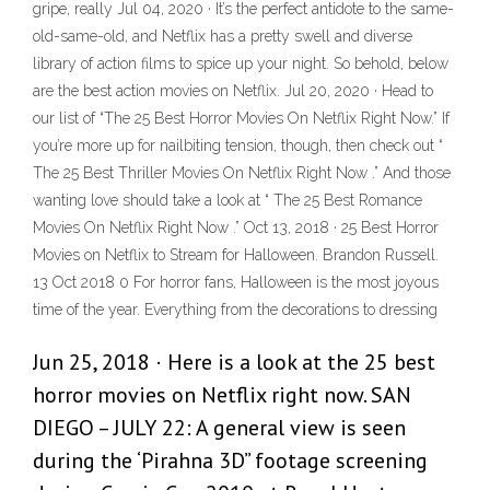
gripe, really Jul 04, 2020 · It’s the perfect antidote to the same-
old-same-old, and Netflix has a pretty swell and diverse
library of action films to spice up your night. So behold, below
are the best action movies on Netflix. Jul 20, 2020 · Head to
our list of “The 25 Best Horror Movies On Netflix Right Now.” If
you’re more up for nailbiting tension, though, then check out “
The 25 Best Thriller Movies On Netflix Right Now .” And those
wanting love should take a look at “ The 25 Best Romance
Movies On Netflix Right Now .” Oct 13, 2018 · 25 Best Horror
Movies on Netflix to Stream for Halloween. Brandon Russell.
13 Oct 2018 0 For horror fans, Halloween is the most joyous
time of the year. Everything from the decorations to dressing
Jun 25, 2018 · Here is a look at the 25 best
horror movies on Netflix right now. SAN
DIEGO – JULY 22: A general view is seen
during the ‘Pirahna 3D” footage screening