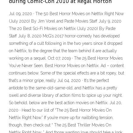
during Comic-Con 2010 at Regal Horton
Jul 09, 2020 · The 50 Best Horror Movies on Netflix Right Now
(July 2020) By Jim Vorel and Paste Movies Staff July 9, 2020
The 20 Best Sci-Fi Movies on Netflix (July 2020) By Paste
Staff July 8, 2020 McG’s 2017 horror-comedy has developed
something of a cult following in the two years since it dropped
on Netflix, to the degree that the team behind it are actually
working on a sequel. Oct 07, 2019 · The 25 Best Horror Movies
You’ve Never Seen. Best Horror Movies on Netflix. Ad – content
continues below. Some of the special effects are a bit ropey, but
that’s a minor gripe, really Jul 04, 2020 · It’s the perfect
antidote to the same-old-same-old, and Netflix has a pretty
swell and diverse library of action films to spice up your night.
So behold, below are the best action movies on Netflix. Jul 20,
2020 · Head to our list of “The 25 Best Horror Movies On
Netflix Right Now.” If you’re more up for nailbiting tension,
though, then check out “ The 25 Best Thriller Movies On
Netflix Right Now .” And those wanting love should take a look