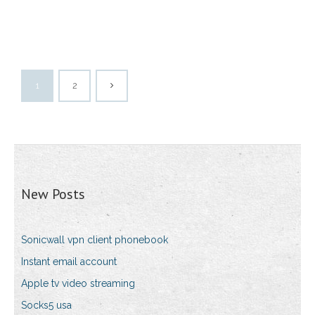
1
2
New Posts
Sonicwall vpn client phonebook
Instant email account
Apple tv video streaming
Socks5 usa