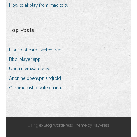
How to airplay from mac to tv
Top Posts
House of cards watch free
Bbc iplayer app
Ubuntu vmware view
Anonine openvpn android
Chromecast private channels
Using
exBlog WordPress Theme by YayPress