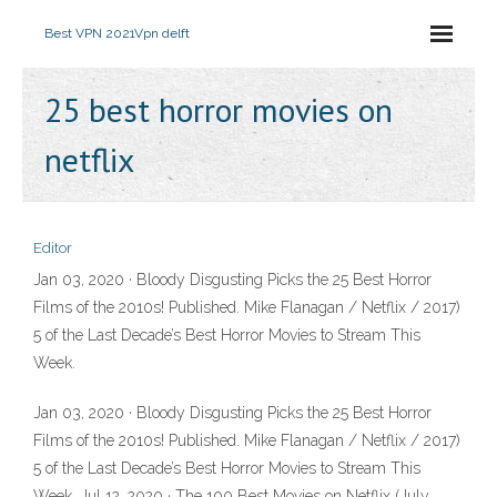
Best VPN 2021
Vpn delft
25 best horror movies on
netflix
Editor
Jan 03, 2020 · Bloody Disgusting Picks the 25 Best Horror
Films of the 2010s! Published. Mike Flanagan / Netflix / 2017)
5 of the Last Decade’s Best Horror Movies to Stream This
Week.
Jan 03, 2020 · Bloody Disgusting Picks the 25 Best Horror
Films of the 2010s! Published. Mike Flanagan / Netflix / 2017)
5 of the Last Decade’s Best Horror Movies to Stream This
Week. Jul 12, 2020 · The 100 Best Movies on Netflix (July