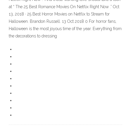
at “ The 25 Best Romance Movies On Netflix Right Now .” Oct
13, 2018 · 25 Best Horror Movies on Netflix to Stream for
Halloween. Brandon Russell. 13 Oct 2018 0 For horror fans,
Halloween is the most joyous time of the year. Everything from
the decorations to dressing