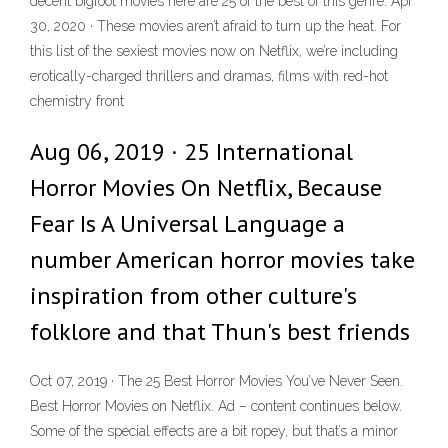
decent bigfoot movies here are 25 of the best of this genre. Apr
30, 2020 · These movies aren’t afraid to turn up the heat. For
this list of the sexiest movies now on Netflix, we’re including
erotically-charged thrillers and dramas, films with red-hot
chemistry front
Aug 06, 2019 · 25 International
Horror Movies On Netflix, Because
Fear Is A Universal Language a
number American horror movies take
inspiration from other culture's
folklore and that Thun's best friends
Oct 07, 2019 · The 25 Best Horror Movies You’ve Never Seen.
Best Horror Movies on Netflix. Ad – content continues below.
Some of the special effects are a bit ropey, but that’s a minor