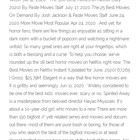
2020) By Paste Movies Staff July 17, 2020 The 25 Best Movies
On Demand By Josh Jackson & Paste Movies Staff June 24,
2020 More Movie Most Popular Apr 24, 2020 · And yet, for
horror fans, there are few things as enjoyable as sitting in a
dark room with a bucket of popcorn and watching a nightmare
unfold. So many great ones are right at your fingertips, which
is both a blessing and a curse. To help you choose, we've
rounded up the 18 best horror movies on Netflix right now. The
Best Movies on Netflix Instant (Updated for June, 2020) 67,265
| Gross: $25.79M. Elegant in a way that few horror movies are.
It is grittty and seemingly Jun 11, 2020 · Widely considered to
be one of the best kids' movies ever, scary or no, Spirited Away
is a masterpiece from beloved director Hayao Miyazaki. It's
about a 10-year-old girl who moves to a new There are more
than 150 bigfoot // yeti related series and movies and docum.
out there. most of them are pure trash or boring. for those of
you who search the best of the bigfoot movies or at least